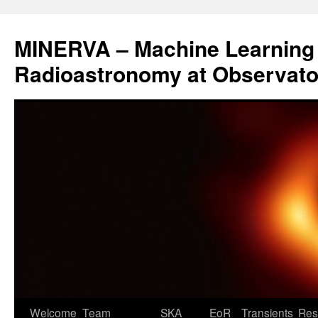
Aller
au
MINERVA – Machine Learning 
contenu
Radioastronomy at Observatoi
Welcome
Team
SKA
EoR
Transients
Res