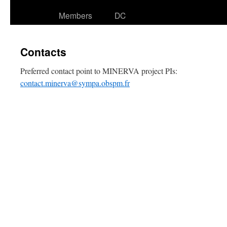
Members
DC
Contacts
Preferred contact point to MINERVA project PIs:
contact.minerva@sympa.obspm.fr