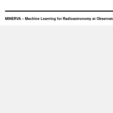
MINERVA – Machine Learning for Radioastronomy at Observato