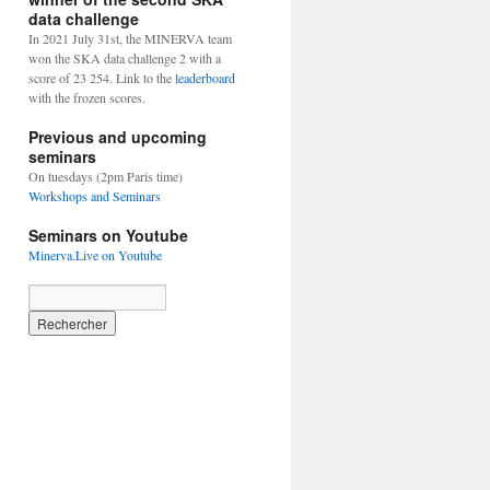
data challenge
In 2021 July 31st, the MINERVA team
won the SKA data challenge 2 with a
score of 23 254. Link to the
leaderboard
with the frozen scores.
Previous and upcoming
seminars
On tuesdays (2pm Paris time)
Workshops and Seminars
Seminars on Youtube
Minerva.Live on Youtube