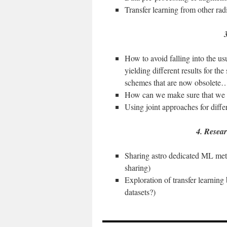
Transfer learning from other ra
3
How to avoid falling into the usua
yielding different results for the
schemes that are now obsolete
How can we make sure that we 
Using joint approaches for diff
4. Resear
Sharing astro dedicated ML met
sharing)
Exploration of transfer learning
datasets?)