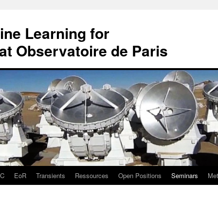
ne Learning for
t Observatoire de Paris
DC
EoR
Transients
Ressources
Open Positions
Seminars
Met