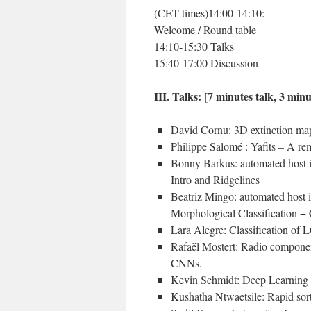
(CET times)14:00-14:10:
Welcome / Round table
14:10-15:30 Talks
15:40-17:00 Discussion
III. Talks: [7 minutes talk, 3 min
David Cornu: 3D extinction m
Philippe Salomé : Yafits – A re
Bonny Barkus: automated host ide
Intro and Ridgelines
Beatriz Mingo: automated host id
Morphological Classification +
Lara Alegre: Classification of
Rafaël Mostert: Radio component
CNNs.
Kevin Schmidt: Deep Learning
Kushatha Ntwaetsile: Rapid sor