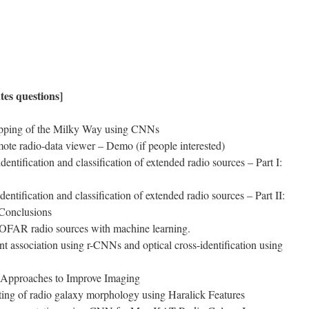
utes questions]
apping of the Milky Way using CNNs
mote radio-data viewer – Demo (if people interested)
ntification and classification of extended radio sources – Part I:
entification and classification of extended radio sources – Part II:
 Conclusions
 LOFAR radio sources with machine learning.
 association using r-CNNs and optical cross-identification using
 Approaches to Improve Imaging
ting of radio galaxy morphology using Haralick Features