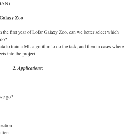
 GAN)
 Galaxy Zoo
 the first year of Lofar Galaxy Zoo, can we better select which
 Zoo?
a to train a ML algorithm to do the task, and then in cases where
ects into the project.
2. Applications:
we go?
tection
ation