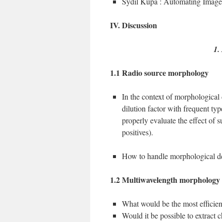
Sydil Kupa : Automating Imag
IV. Discussion
1.
1.1 Radio source morphology
In the context of morphological c
dilution factor with frequent typ
properly evaluate the effect of s
positives).
How to handle morphological de
1.2 Multiwavelength morphology
What would be the most efficien
Would it be possible to extract c