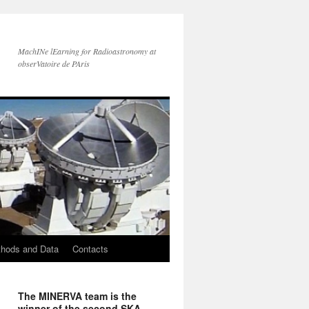
MachINe lEarning for Radioastronomy at
obserVatoire de PAris
hods and Data
Contacts
The MINERVA team is the
winner of the second SKA