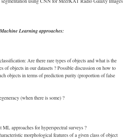
e segmentation using CNN for MeerKAT Radio Galaxy Images
 Machine Learning approaches:
lassification: Are there rare types of objects and what is the
es of objects in our datasets ? Possible discussion on how to
uch objects in terms of prediction purity (proportion of false
generacy (when there is some) ?
t ML approaches for hyperspectral surveys ?
haracteristic morphological features of a given class of object