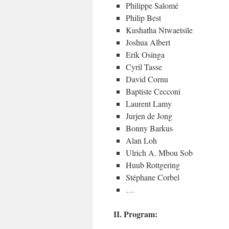
Philippe Salomé
Philip Best
Kushatha Ntwaetsile
Joshua Albert
Erik Osinga
Cyril Tasse
David Cornu
Baptiste Cecconi
Laurent Lamy
Jurjen de Jong
Bonny Barkus
Alan Loh
Ulrich A. Mbou Sob
Huub Rottgering
Stéphane Corbel
…
II. Program: