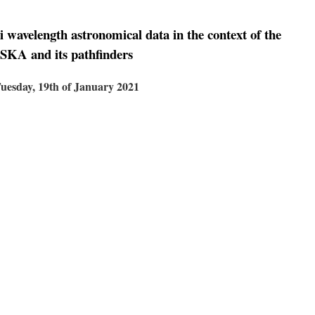
i wavelength astronomical data in the context of the
SKA and its pathfinders
uesday, 19th of January 2021