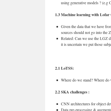
using generative models ? (e.g
1.3 Machine learning with Lofar
Given the data that we have from
sources should not go into the
Related: Can we use the LGZ dat
it is uncertain we put those subj
2.1 LoTSS:
Where do we stand? Where do 
2.2 SKA challenges :
CNN architectures for object de
Data pre-processing & augment