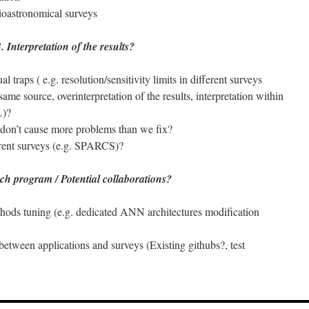
dioastronomical surveys
. Interpretation of the results?
l traps ( e.g. resolution/sensitivity limits in different surveys
 same source, overinterpretation of the results, interpretation within
…)?
don’t cause more problems than we fix?
erent surveys (e.g. SPARCS)?
ch program / Potential collaborations?
hods tuning (e.g. dedicated ANN architectures modification
 between applications and surveys (Existing githubs?, test