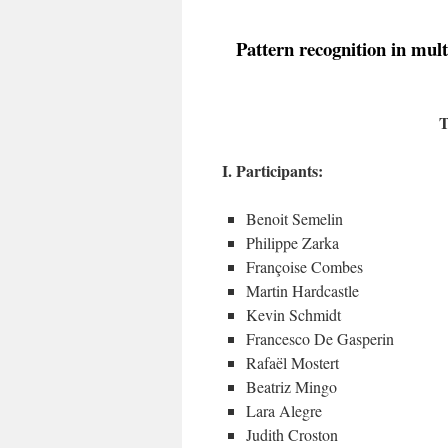
Pattern recognition in mult
T
I. Participants:
Benoit Semelin
Philippe Zarka
Françoise Combes
Martin Hardcastle
Kevin Schmidt
Francesco De Gasperin
Rafaël Mostert
Beatriz Mingo
Lara Alegre
Judith Croston