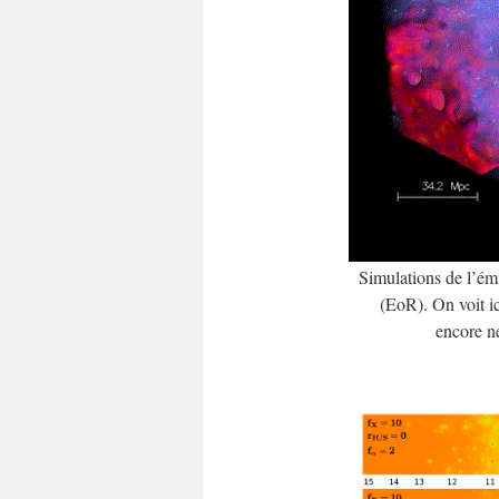
Simulations de l’é
(EoR). On voit ic
encore ne