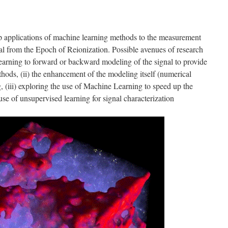
lop applications of machine learning methods to the measurement
nal from the Epoch of Reionization. Possible avenues of research
Learning to forward or backward modeling of the signal to provide
thods, (ii) the enhancement of the modeling itself (numerical
 (iii) exploring the use of Machine Learning to speed up the
 use of unsupervised learning for signal characterization