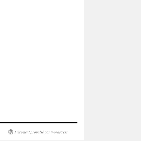
Fièrement propulsé par WordPress