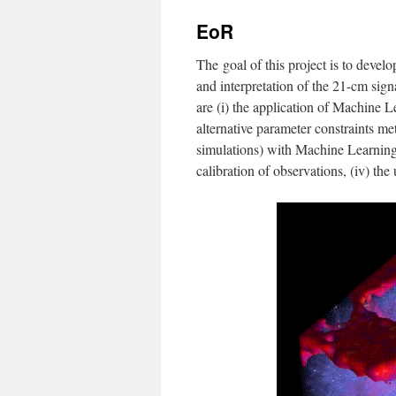
EoR
The goal of this project is to deve
and interpretation of the 21-cm sig
are (i) the application of Machine 
alternative parameter constraints me
simulations) with Machine Learning,
calibration of observations, (iv) the