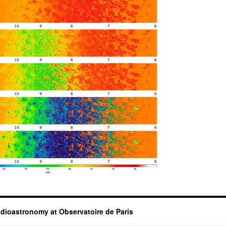
dioastronomy at Observatoire de Paris