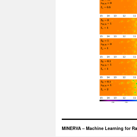
MINERVA – Machine Learning for Ra