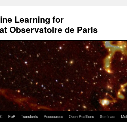
ne Learning for
t Observatoire de Paris
DC
EoR
Transients
Ressources
Open Positions
Seminars
Met