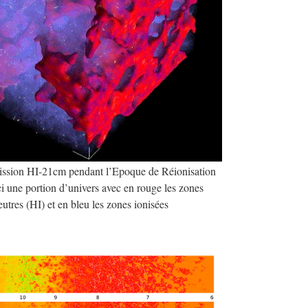
mission HI-21cm pendant l’Epoque de Réionisation
i une portion d’univers avec en rouge les zones
utres (HI) et en bleu les zones ionisées