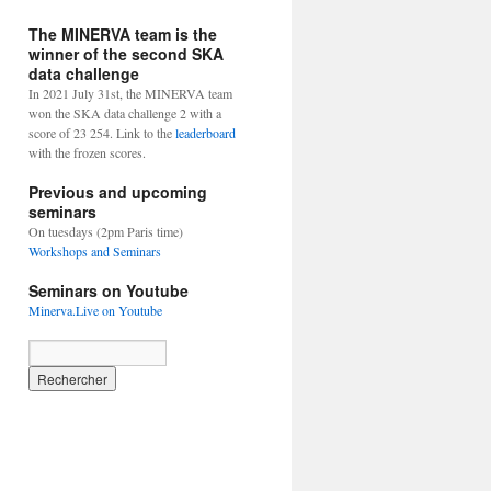
The MINERVA team is the
winner of the second SKA
data challenge
In 2021 July 31st, the MINERVA team
won the SKA data challenge 2 with a
score of 23 254. Link to the
leaderboard
with the frozen scores.
Previous and upcoming
seminars
On tuesdays (2pm Paris time)
Workshops and Seminars
Seminars on Youtube
Minerva.Live on Youtube