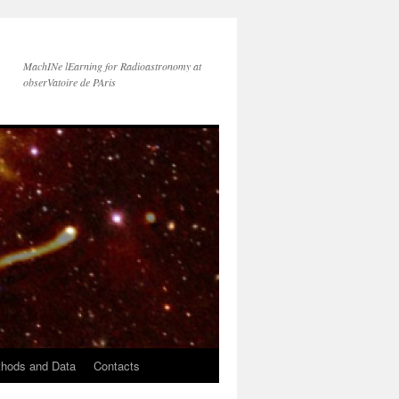
MachINe lEarning for Radioastronomy at
obserVatoire de PAris
hods and Data
Contacts