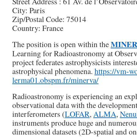
Street Address : 61 Av. de l’Observatoir
City: Paris
Zip/Postal Code: 75014
Country: France
MINER
The position is open within the
Learning for Radioastronomy at Observa
project federates astrophysicists interest
astrophysical phenomena.
https://vm-w
lerma01.obspm.fr/minerva/
Radioastronomy is experiencing an exp
observational data with the development
interferometers (
LOFAR
,
ALMA
,
Nen
instruments produce huge and numerous
dimensional datasets (2D-spatial and one