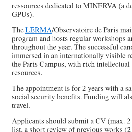
ressources dedicated to MINERVA (a de
GPUs).
The
LERMA
/Observatoire de Paris main
program and hosts regular workshops a
throughout the year. The successful cand
immersed in an internationally visible 
the Paris Campus, with rich intellectua
resources.
The appointment is for 2 years with a s
social security benefits. Funding will al
travel.
Applicants should submit a CV (max. 2 
list, a short review of previous works (