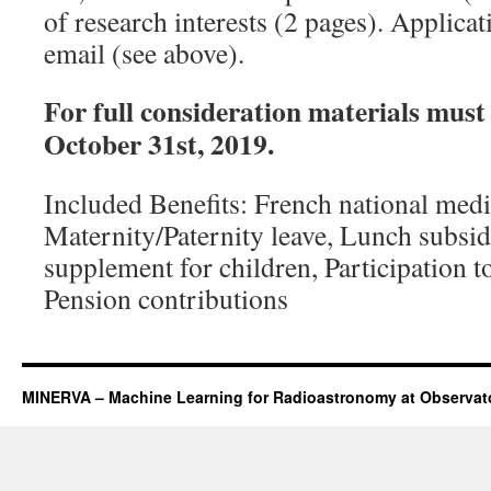
of research interests (2 pages). Applicat
email (see above).
For full consideration materials must
October 31st, 2019.
Included Benefits: French national medi
Maternity/Paternity leave, Lunch subsid
supplement for children, Participation to
Pension contributions
MINERVA – Machine Learning for Radioastronomy at Observato