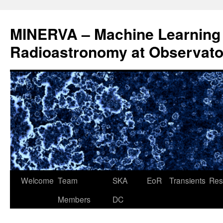
Aller
au
MINERVA – Machine Learning 
contenu
Radioastronomy at Observatoi
Welcome
Team
SKA
EoR
Transients
Res
Members
DC