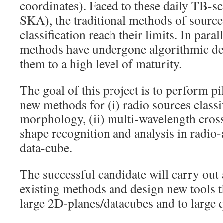
coordinates). Faced to these daily TB-sc
SKA), the traditional methods of source
classification reach their limits. In para
methods have undergone algorithmic de
them to a high level of maturity.
The goal of this project is to perform p
new methods for (i) radio sources classi
morphology, (ii) multi-wavelength cross 
shape recognition and analysis in radio
data-cube.
The successful candidate will carry out 
existing methods and design new tools th
large 2D-planes/datacubes and to large q