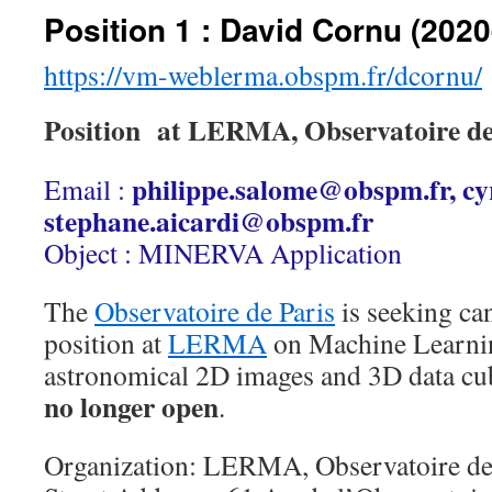
Position 1 : David Cornu (2020
https://vm-weblerma.obspm.fr/dcornu/
Position at LERMA, Observatoire d
philippe.salome@obspm.fr, cy
Email :
stephane.aicardi@obspm.fr
Object : MINERVA Application
The
Observatoire de Paris
is seeking can
position at
LERMA
on Machine Learnin
astronomical 2D images and 3D data cu
no longer open
.
Organization: LERMA, Observatoire de