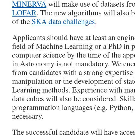
MINERVA
will make use of datasets f
LOFAR
. The new algorithms will also b
of the
SKA data challenges
.
Applicants should have at least an engin
field of Machine Learning or a PhD in p
computer science by the time of the ap
in Astronomy is not mandatory. We enc
from candidates with a strong expertise 
manipulation or the development of sta
Learning methods. Experience with man
data cubes will also be considered. Skill
programmation languages (e.g. Python, 
necessary.
The successful candidate will have acce