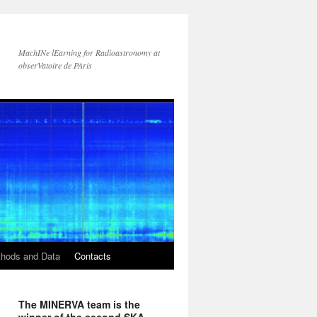
MachINe lEarning for Radioastronomy at
obserVatoire de PAris
hods and Data
Contacts
The MINERVA team is the