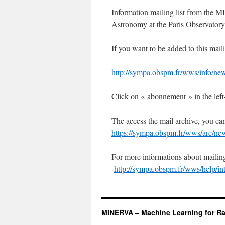
Information mailing list from the 
Astronomy at the Paris Observatory
If you want to be added to this mailin
http://sympa.obspm.fr/wws/info/ne
Click on « abonnement » in the left
The access the mail archive, you c
https://sympa.obspm.fr/wws/arc/ne
For more informations about mailing-
http://sympa.obspm.fr/wws/help/in
MINERVA – Machine Learning for Ra