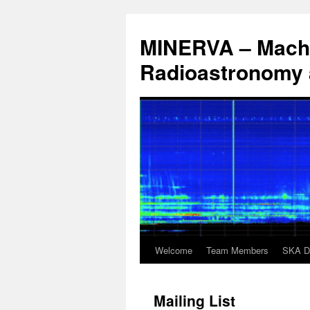
Aller
au
MINERVA – Machi
contenu
Radioastronomy a
Welcome
Team Members
SKA 
Mailing List