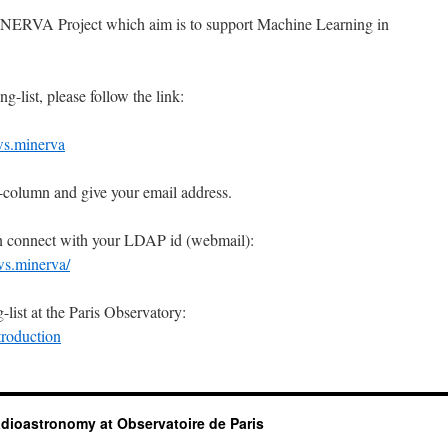
MINERVA Project which aim is to support Machine Learning in
g-list, please follow the link:
ws.minerva
-column and give your email address.
an connect with your LDAP id (webmail):
ws.minerva/
list at the Paris Observatory:
troduction
dioastronomy at Observatoire de Paris