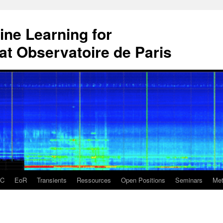
ne Learning for
t Observatoire de Paris
DC
EoR
Transients
Ressources
Open Positions
Seminars
Met