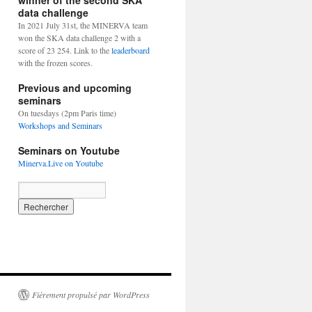
winner of the second SKA
data challenge
In 2021 July 31st, the MINERVA team
won the SKA data challenge 2 with a
score of 23 254. Link to the
leaderboard
with the frozen scores.
Previous and upcoming
seminars
On tuesdays (2pm Paris time)
Workshops and Seminars
Seminars on Youtube
Minerva.Live on Youtube
Fièrement propulsé par WordPress