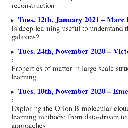
reconstruction
Tues. 12th, January 2021 – Mar
Is deep learning useful to understand t
galaxies?
Tues. 24th, November 2020 – Vic
:
Properties of matter in large scale st
learning
Tues. 10th, November 2020 – E
:
Exploring the Orion B molecular clou
learning methods: from data-driven t
approaches