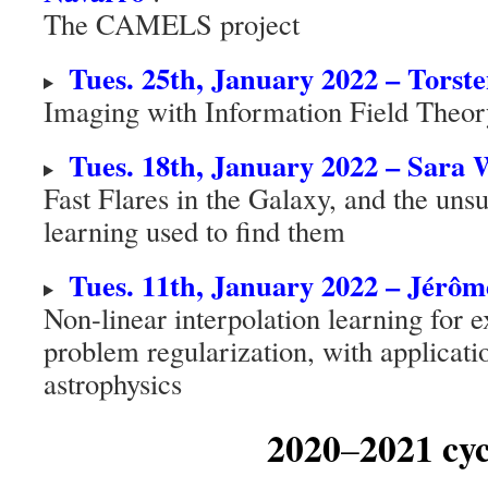
The CAMELS project
Tues. 25th, January 2022 – Torst
Imaging with Information Field Theor
Tues. 18th, January 2022 – Sara
Fast Flares in the Galaxy, and the un
learning used to find them
Tues. 11th, January 2022 – Jérô
Non-linear interpolation learning for 
problem regularization, with applicati
astrophysics
2020
2021 cyc
–