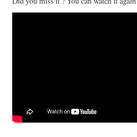
Did you miss it ? You can watch it agai