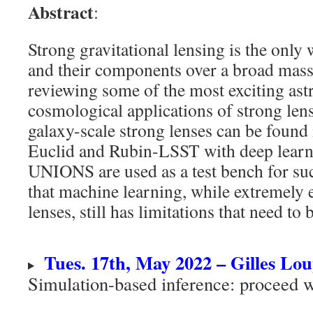
Abstract
:
Strong gravitational lensing is the only
and their components over a broad mass
reviewing some of the most exciting ast
cosmological applications of strong len
galaxy-scale strong lenses can be found 
Euclid and Rubin-LSST with deep lear
UNIONS are used as a test bench for su
that machine learning, while extremely e
lenses, still has limitations that need to
Tues. 17th, May 2022 – Gilles Lo
Simulation-based inference: proceed w