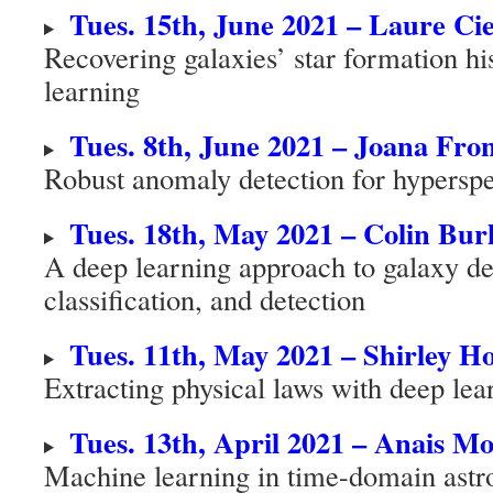
Tues. 15th, June 2021 – Laure Cie
Recovering galaxies’ star formation h
learning
Tues. 8th, June 2021 – Joana Fro
Robust anomaly detection for hyperspe
Tues. 18th, May 2021 – Colin Bur
A deep learning approach to galaxy de
classification, and detection
Tues. 11th, May 2021 – Shirley H
Extracting physical laws with deep lea
Tues. 13th, April 2021 – Anais Mo
Machine learning in time-domain ast