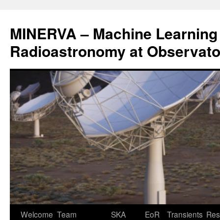
Aller
au
MINERVA – Machine Learning 
contenu
Radioastronomy at Observatoi
Welcome
Team
SKA
EoR
Transients
Res