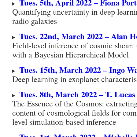
Tues. 5th, April 2022 – Fiona Por
Quantifying uncertainty in deep learnin
radio galaxies
Tues. 22nd, March 2022 – Alan H
Field-level inference of cosmic shear: 
with a Bayesian Hierarchical Model
Tues. 15th, March 2022 – Ingo 
Deep learning in exoplanet characteris
Tues. 8th, March 2022 – T. Luca
The Essence of the Cosmos: extracting
content of cosmological fields for com
level simulation-based inference
Tues. 1st, March 2022 – Michelle