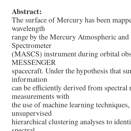
Abstract:
The surface of Mercury has been mapp
wavelength
range by the Mercury Atmospheric and
Spectrometer
(MASCS) instrument during orbital obs
MESSENGER
spacecraft. Under the hypothesis that s
information
can be efficiently derived from spectral 
measurements with
the use of machine learning techniques
unsupervised
hierarchical clustering analyses to ident
spectral