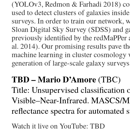
(YOLOv3, Redmon & Farhadi 2018) cou
used to detect clusters of galaxies insid
surveys. In order to train our network, 
Sloan Digital Sky Survey (SDSS) and ga
previously identified by the redMaPPer 
al. 2014). Our promising results pave th
machine learning in cluster cosmology
generation of large-scale galaxy survey
TBD – Mario D’Amore
(TBC)
Title: Unsupervised classification
Visible–Near-Infrared. MASC
reflectance spectra for automated 
Watch it live on YouTube: TBD