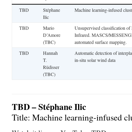
TBD
Stéphane
Machine learning-infused clus
Ilic
TBD
Mario
Unsupervised classification o
D’Amore
Infrared. MASCS/MESSENGER 
(TBC)
automated surface mapping.
TBD
Hannah
Automatic detection of interpla
T.
in-situ solar wind data
Rüdisser
(TBC)
TBD – Stéphane Ilic
Title: Machine learning-infused c