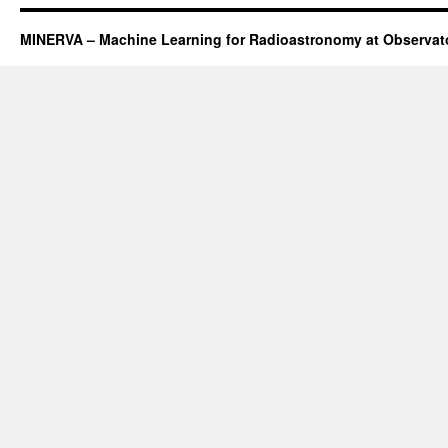
MINERVA – Machine Learning for Radioastronomy at Observato