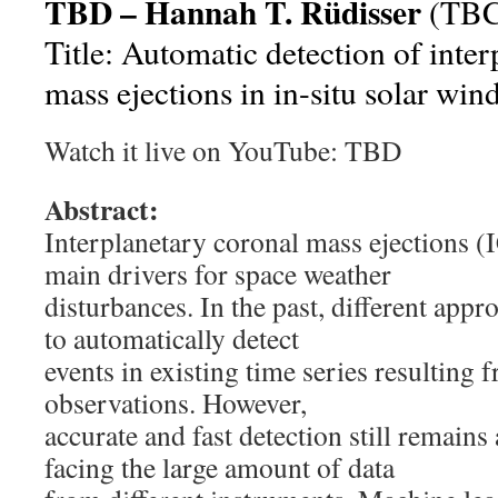
TBD – Hannah T. Rüdisser
(TBC
Title: Automatic detection of inte
mass ejections in in-situ solar win
Watch it live on YouTube: TBD
Abstract:
Interplanetary coronal mass ejections (
main drivers for space weather
disturbances. In the past, different app
to automatically detect
events in existing time series resulting 
observations. However,
accurate and fast detection still remain
facing the large amount of data