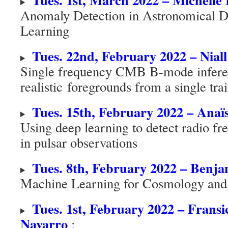
Anomaly Detection in Astronomical D
Learning
Tues. 22nd, February 2022 – Niall
Single frequency CMB B-mode infere
realistic foregrounds from a single tr
Tues. 15th, February 2022 – Anaï
Using deep learning to detect radio fr
in pulsar observations
Tues. 8th, February 2022 – Benj
Machine Learning for Cosmology an
Tues. 1st, February 2022 – Fransi
Navarro
: