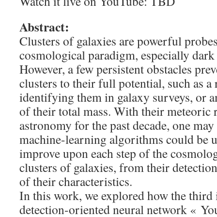
Watch it live on YouTube: TBD
Abstract:
Clusters of galaxies are powerful probes
cosmological paradigm, especially dark
However, a few persistent obstacles pre
clusters to their full potential, such as 
identifying them in galaxy surveys, or a
of their total mass. With their meteoric r
astronomy for the past decade, one ma
machine-learning algorithms could be u
improve upon each step of the cosmologi
clusters of galaxies, from their detectio
of their characteristics.
In this work, we explored how the third i
detection-oriented neural network « Y