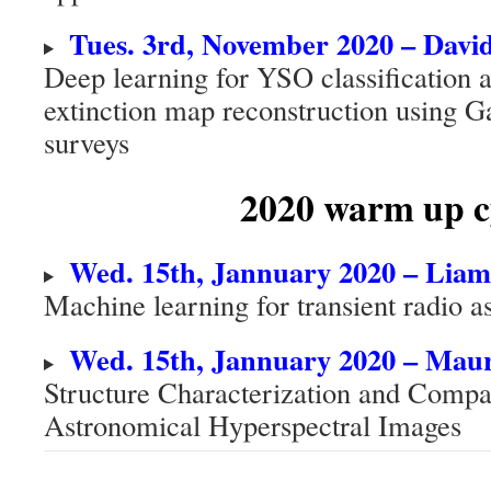
Tues. 3rd, November 2020 – Da
Deep learning for YSO classification
extinction map reconstruction using G
surveys
2020
warm up c
Wed. 15th, Jannuary 2020 – Lia
Machine learning for transient radio a
Wed. 15th, Jannuary 2020 – Mau
Structure Characterization and Compac
Astronomical Hyperspectral Images