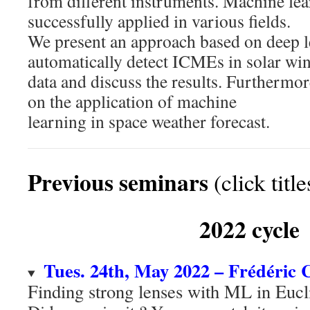
from different instruments. Machine le
successfully applied in various fields.
We present an approach based on deep l
automatically detect ICMEs in solar wi
data and discuss the results. Furthermor
on the application of machine
learning in space weather forecast.
Previous seminars
(click titl
2022 cycle
Tues. 24th, May 2022 – Frédéric
Finding strong lenses with ML in Euc