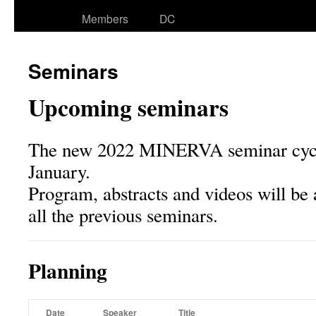
Members
DC
Seminars
Upcoming seminars
The new 2022 MINERVA seminar cycle 
January.
Program, abstracts and videos will be 
all the previous seminars.
Planning
Date
Speaker
Title