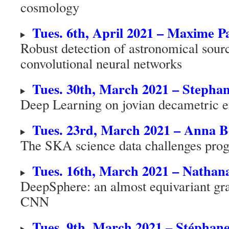
cosmology
Tues. 6th, April 2021 – Maxime Pa
Robust detection of astronomical sour
convolutional neural networks
Tues. 30th, March 2021 – Stephan
Deep Learning on jovian decametric e
Tues. 23rd, March 2021 – Anna B
The SKA science data challenges pro
Tues. 16th, March 2021 – Nathan
DeepSphere: an almost equivariant gr
CNN
Tues. 9th, March 2021 – Stépha