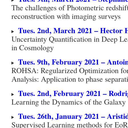
The challenges of Photometric redshi
reconstruction with imaging surveys
Tues. 2nd, March 2021 – Hector 
Uncertainty Quantification in Deep Le
in Cosmology
Tues. 9th, February 2021 – Antoi
ROHSA: Regularized Optimization for
Analysis: Application to phase separat
Tues. 2nd, February 2021 – Rodri
Learning the Dynamics of the Galaxy
Tues. 26th, January 2021 – Aristi
Supervised Learning methods for EoR