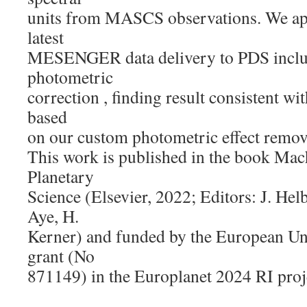
units from MASCS observations. We app
latest
MESENGER data delivery to PDS includ
photometric
correction , finding result consistent wi
based
on our custom photometric effect remov
This work is published in the book Mac
Planetary
Science (Elsevier, 2022; Editors: J. He
Aye, H.
Kerner) and funded by the European U
grant (No
871149) in the Europlanet 2024 RI proj